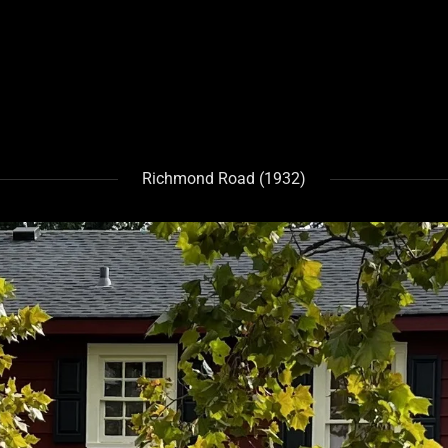
Richmond Road (1932)