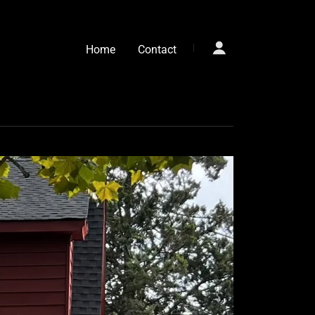
Home
Contact